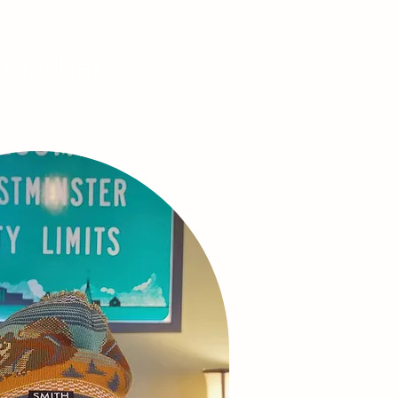
 teacher