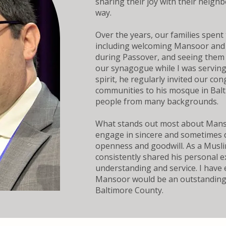
sharing their joy with their neigh
way.
Over the years, our families spent
including welcoming Mansoor and 
during Passover, and seeing them 
our synagogue while I was serving
spirit, he regularly invited our co
communities to his mosque in Bal
people from many backgrounds.
What stands out most about Mansoo
engage in sincere and sometimes di
openness and goodwill. As a Musli
consistently shared his personal 
understanding and service. I have 
Mansoor would be an outstanding 
Baltimore County.