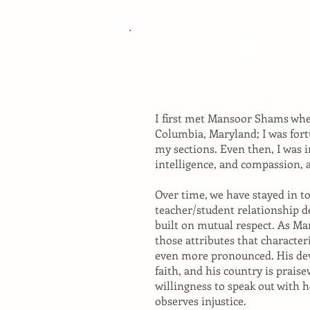
Ms. Lin
I first met Mansoor Shams whe
Columbia, Maryland; I was for
my sections. Even then, I was 
intelligence, and compassion, a
Over time, we have stayed in t
teacher/student relationship d
built on mutual respect. As M
those attributes that characte
even more pronounced. His devo
faith, and his country is praise
willingness to speak out with
observes injustice.