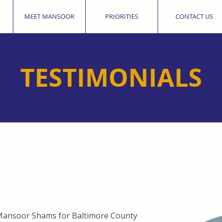
MEET MANSOOR
PRIORITIES
CONTACT US
TESTIMONIALS
Ph.D., M.A.S. - Lecturer, The John
e Mansoor Shams for Baltimore County