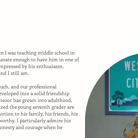
da Brown, Mansoor’s 7th grade
n I was teaching middle school in
tunate enough to have him in one of
impressed by his enthusiasm,
nd I still am.
ouch, and our professional
eveloped into a solid friendship
ansoor has grown into adulthood,
rized the young seventh grader are
tion to his family, his friends, his
worthy. I particularly admire his
 honesty and courage when he