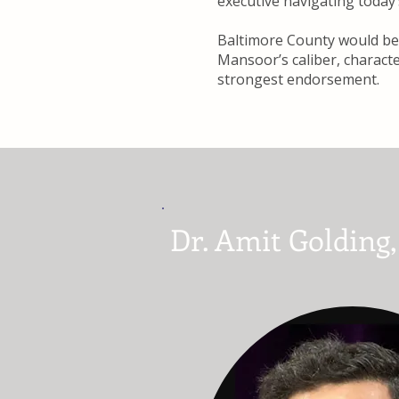
executive navigating today
Baltimore County would be 
Mansoor’s caliber, charact
strongest endorsement.
Dr. Amit Golding