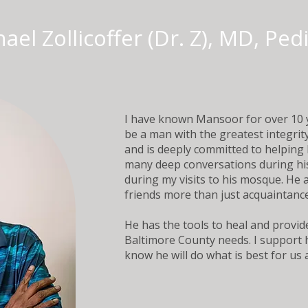
ael Zollicoffer (Dr. Z), MD, Ped
I have known Mansoor for over 10 
be a man with the greatest integrit
and is deeply committed to helping 
many deep conversations during his 
during my visits to his mosque. He
friends more than just acquaintanc
He has the tools to heal and provid
Baltimore County needs. I support h
know he will do what is best for us all