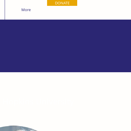
DONATE
More
s Hopkins University