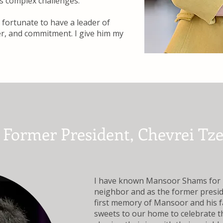
’s complex challenges.
fortunate to have a leader of
er, and commitment. I give him my
, Former President, Chevrei Tz
I have known Mansoor Shams for n
neighbor and as the former presi
first memory of Mansoor and his 
sweets to our home to celebrate th