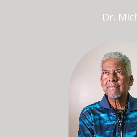
Dr. Mich