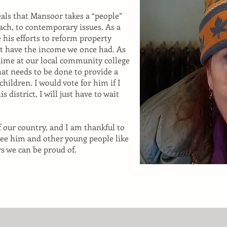
veals that Mansoor takes a “people”
ach, to contemporary issues. As a
e his efforts to reform property
ot have the income we once had. As
-time at our local community college
hat needs to be done to provide a
 children. I would vote for him if I
is district, I will just have to wait
f our country, and I am thankful to
 see him and other young people like
s we can be proud of.