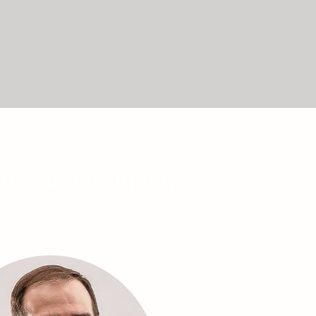
rine and founder,