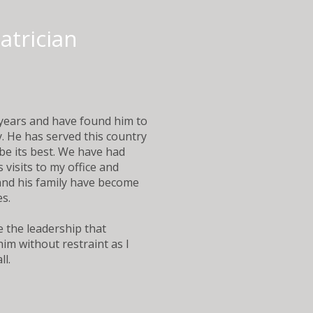
iatrician
years and have found him to
y. He has served this country
be its best. We have had
visits to my office and
 and his family have become
es.
e the leadership that
im without restraint as I
. ​