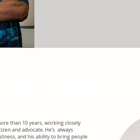
eutenant Colonel (Ret.) U.S. Ma
Veterans for American Ideals​
re than 10 years, working closely
tizen and advocate. He’s always
tness, and his ability to bring people