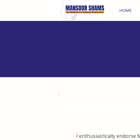
HOME
Bonnie L. Robeson, 
I enthusiastically endors