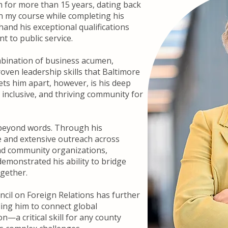
m for more than 15 years, dating back
n my course while completing his
hand his exceptional qualifications
 to public service.
bination of business acumen,
oven leadership skills that Baltimore
ets him apart, however, is his deep
, inclusive, and thriving community for
 beyond words. Through his
e and extensive outreach across
nd community organizations,
emonstrated his ability to bridge
ogether.
cil on Foreign Relations has further
ling him to connect global
on—a critical skill for any county