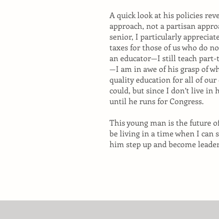
A quick look at his policies re
approach, not a partisan appro
senior, I particularly appreciat
taxes for those of us who do n
an educator—I still teach part
—I am in awe of his grasp of w
quality education for all of our
could, but since I don’t live in h
until he runs for Congress.
This young man is the future o
be living in a time when I can
him step up and become leader