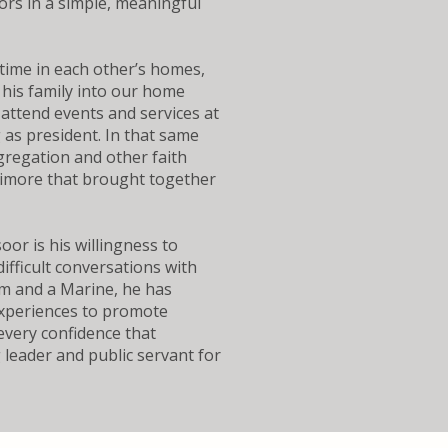
bors in a simple, meaningful
 time in each other’s homes,
his family into our home
attend events and services at
 as president. In that same
ngregation and other faith
timore that brought together
r is his willingness to
fficult conversations with
m and a Marine, he has
experiences to promote
every confidence that
leader and public servant for