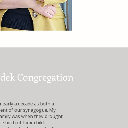
edek Congregation
early a decade as both a
dent of our synagogue. My
family was when they brought
e birth of their child—