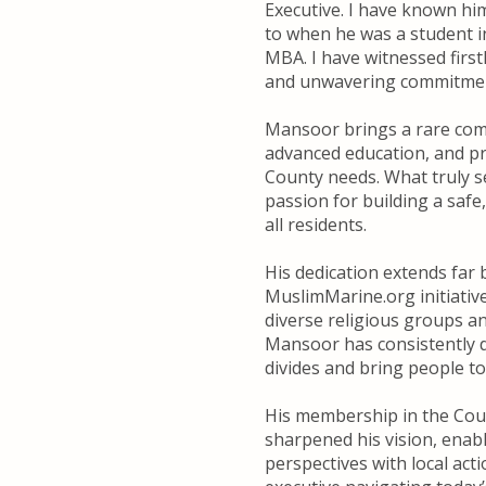
Executive. I have known hi
to when he was a student i
MBA. I have witnessed first
and unwavering commitment
Mansoor brings a rare com
advanced education, and pr
County needs. What truly s
passion for building a safe
all residents.
His dedication extends far
MuslimMarine.org initiativ
diverse religious groups a
Mansoor has consistently d
divides and bring people t
His membership in the Coun
sharpened his vision, enab
perspectives with local acti