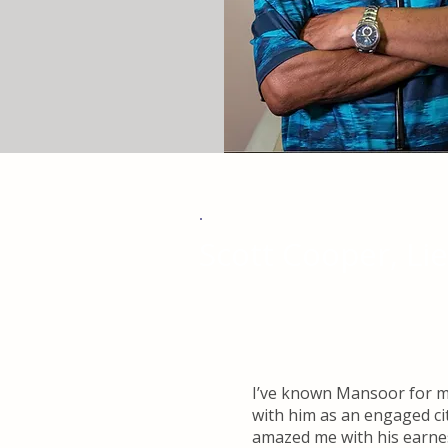
Scott Cooper, Li
I’ve known Mansoor for mo
with him as an engaged ci
amazed me with his earnes